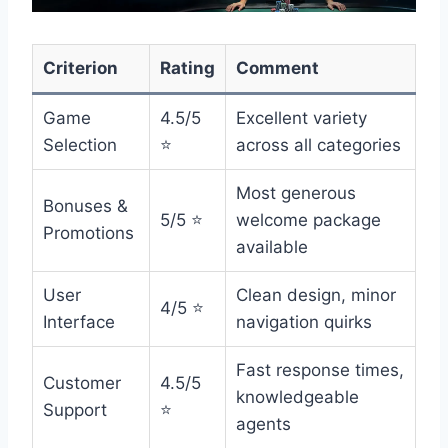
Criterion
Rating
Comment
Game
4.5/5
Excellent variety
Selection
⭐
across all categories
Most generous
Bonuses &
5/5 ⭐
welcome package
Promotions
available
User
Clean design, minor
4/5 ⭐
Interface
navigation quirks
Fast response times,
Customer
4.5/5
knowledgeable
Support
⭐
agents