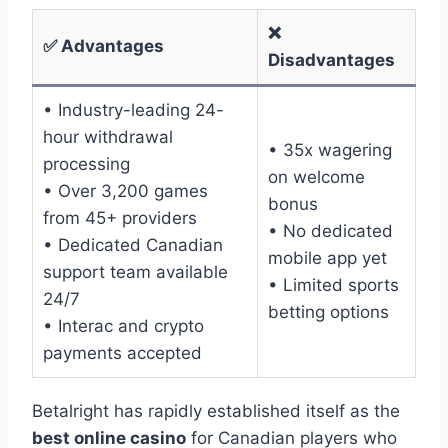
❌
✅ Advantages
Disadvantages
• Industry-leading 24-
hour withdrawal
• 35x wagering
processing
on welcome
• Over 3,200 games
bonus
from 45+ providers
• No dedicated
• Dedicated Canadian
mobile app yet
support team available
• Limited sports
24/7
betting options
• Interac and crypto
payments accepted
Betalright has rapidly established itself as the
best online casino
for Canadian players who