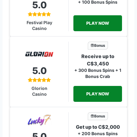
5.0
+ 100 Bonus Spins
Festival Play
PLAY NOW
Casino
Bonus
Receive up to
C$3,450
5.0
+ 300 Bonus Spins + 1
Bonus Crab
Glorion
PLAY NOW
Casino
Bonus
Get up to C$2,000
5.0
+ 200 Bonus Spins