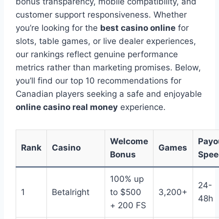
bonus transparency, mobile compatibility, and
customer support responsiveness. Whether
you’re looking for the
best casino online
for
slots, table games, or live dealer experiences,
our rankings reflect genuine performance
metrics rather than marketing promises. Below,
you’ll find our top 10 recommendations for
Canadian players seeking a safe and enjoyable
online casino real money
experience.
Welcome
Payo
Rank
Casino
Games
Bonus
Spee
100% up
24-
1
Betalright
to $500
3,200+
48h
+ 200 FS