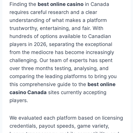
Finding the
best online casino
in Canada
requires careful research and a clear
understanding of what makes a platform
trustworthy, entertaining, and fair. With
hundreds of options available to Canadian
players in 2026, separating the exceptional
from the mediocre has become increasingly
challenging. Our team of experts has spent
over three months testing, analysing, and
comparing the leading platforms to bring you
this comprehensive guide to the
best online
casino Canada
sites currently accepting
players.
We evaluated each platform based on licensing
credentials, payout speeds, game variety,