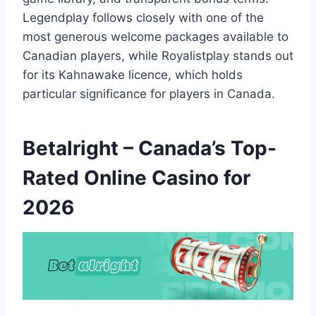
Legendplay follows closely with one of the
most generous welcome packages available to
Canadian players, while Royalistplay stands out
for its Kahnawake licence, which holds
particular significance for players in Canada.
Betalright – Canada’s Top-
Rated Online Casino for
2026