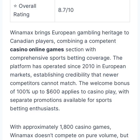
⭐ Overall
8.7/10
Rating
Winamax brings European gambling heritage to
Canadian players, combining a competent
casino online games
section with
comprehensive sports betting coverage. The
platform has operated since 2010 in European
markets, establishing credibility that newer
competitors cannot match. The welcome bonus
of 100% up to $600 applies to casino play, with
separate promotions available for sports
betting enthusiasts.
With approximately 1,800 casino games,
Winamax doesn’t compete on pure volume, but