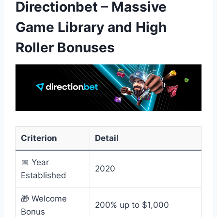
Directionbet – Massive
Game Library and High
Roller Bonuses
Criterion
Detail
📅 Year
2020
Established
🎁 Welcome
200% up to $1,000
Bonus