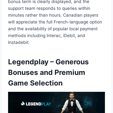
bonus term is clearly displayed, and the
support team responds to queries within
minutes rather than hours. Canadian players
will appreciate the full French-language option
and the availability of popular local payment
methods including Interac, iDebit, and
Instadebit.
Legendplay – Generous
Bonuses and Premium
Game Selection