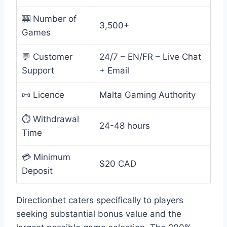
🎰 Number of
3,500+
Games
💬 Customer
24/7 – EN/FR – Live Chat
Support
+ Email
📜 Licence
Malta Gaming Authority
⏱️ Withdrawal
24-48 hours
Time
💳 Minimum
$20 CAD
Deposit
Directionbet caters specifically to players
seeking substantial bonus value and the