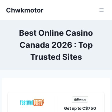
Skip
Chwkmotor
to
content
Best Online Casino
Canada 2026 : Top
Trusted Sites
Bonus
Get up to C$750