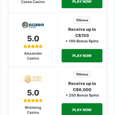
PLAY NOW
Casea Casino
Bonus
Receive up to
C$150
5.0
+ 100 Bonus Spins
Alexander
PLAY NOW
Casino
Bonus
Receive up to
C$6,000
5.0
+ 250 Bonus Spins
Wishking
PLAY NOW
Casino