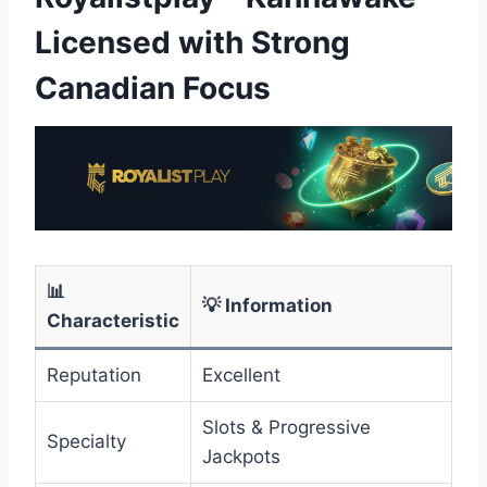
Licensed with Strong
Canadian Focus
📊
💡 Information
Characteristic
Reputation
Excellent
Slots & Progressive
Specialty
Jackpots