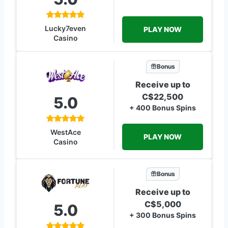
Lucky7even
PLAY NOW
Casino
Bonus
Receive up to
C$22,500
5.0
+ 400 Bonus Spins
WestAce
PLAY NOW
Casino
Bonus
Receive up to
C$5,000
5.0
+ 300 Bonus Spins