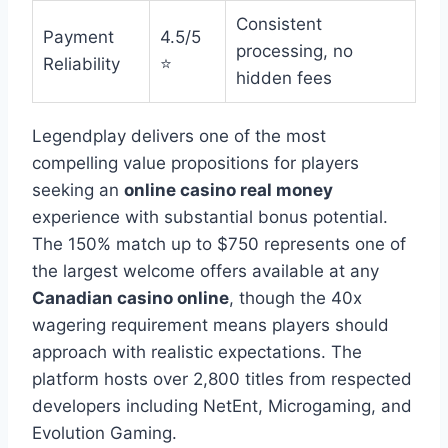
Consistent
Payment
4.5/5
processing, no
Reliability
⭐
hidden fees
Legendplay delivers one of the most
compelling value propositions for players
seeking an
online casino real money
experience with substantial bonus potential.
The 150% match up to $750 represents one of
the largest welcome offers available at any
Canadian casino online
, though the 40x
wagering requirement means players should
approach with realistic expectations. The
platform hosts over 2,800 titles from respected
developers including NetEnt, Microgaming, and
Evolution Gaming.