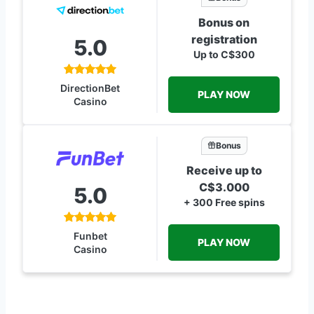
Bonus on
registration
5.0
Up to C$300
DirectionBet
PLAY NOW
Casino
Bonus
Receive up to
C$3.000
5.0
+ 300 Free spins
Funbet
PLAY NOW
Casino