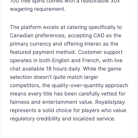
100 free spins comes with a reasonable 30x
wagering requirement.
The platform excels at catering specifically to
Canadian preferences, accepting CAD as the
primary currency and offering Interac as the
featured payment method. Customer support
operates in both English and French, with live
chat available 18 hours daily. While the game
selection doesn’t quite match larger
competitors, the quality-over-quantity approach
means every title has been carefully vetted for
fairness and entertainment value. Royalistplay
represents a solid choice for players who value
regulatory credibility and localized service.