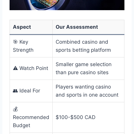
Aspect
Our Assessment
🎯 Key
Combined casino and
Strength
sports betting platform
Smaller game selection
⚠️ Watch Point
than pure casino sites
Players wanting casino
👥 Ideal For
and sports in one account
💰
Recommended
$100-$500 CAD
Budget