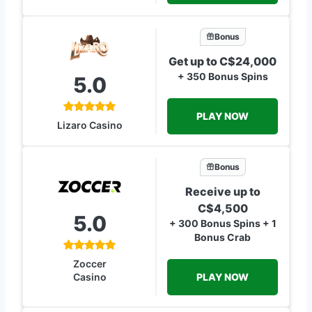
Bonus
Get up to C$24,000
+ 350 Bonus Spins
5.0
PLAY NOW
Lizaro Casino
Bonus
Receive up to
C$4,500
5.0
+ 300 Bonus Spins + 1
Bonus Crab
Zoccer
PLAY NOW
Casino