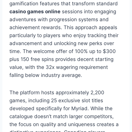
gamification features that transform standard
casino games online
sessions into engaging
adventures with progression systems and
achievement rewards. This approach appeals
particularly to players who enjoy tracking their
advancement and unlocking new perks over
time. The welcome offer of 100% up to $300
plus 150 free spins provides decent starting
value, with the 32x wagering requirement
falling below industry average.
The platform hosts approximately 2,200
games, including 25 exclusive slot titles
developed specifically for Myriad. While the
catalogue doesn’t match larger competitors,
the focus on quality and uniqueness creates a