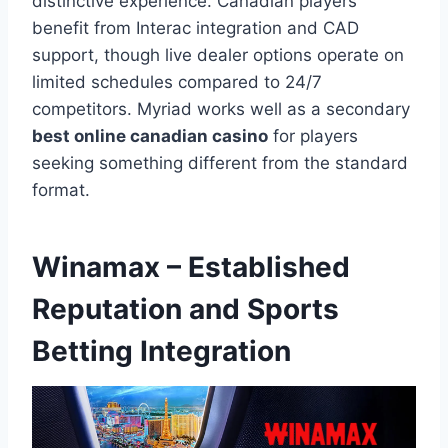
distinctive experience. Canadian players
benefit from Interac integration and CAD
support, though live dealer options operate on
limited schedules compared to 24/7
competitors. Myriad works well as a secondary
best online canadian casino
for players
seeking something different from the standard
format.
Winamax – Established
Reputation and Sports
Betting Integration