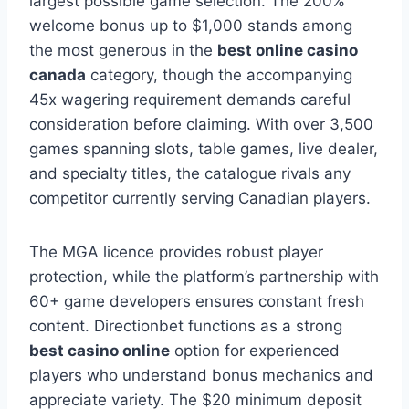
largest possible game selection. The 200%
welcome bonus up to $1,000 stands among
the most generous in the
best online casino
canada
category, though the accompanying
45x wagering requirement demands careful
consideration before claiming. With over 3,500
games spanning slots, table games, live dealer,
and specialty titles, the catalogue rivals any
competitor currently serving Canadian players.
The MGA licence provides robust player
protection, while the platform’s partnership with
60+ game developers ensures constant fresh
content. Directionbet functions as a strong
best casino online
option for experienced
players who understand bonus mechanics and
appreciate variety. The $20 minimum deposit