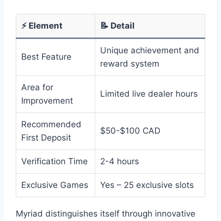
⚡ Element
📝 Detail
Unique achievement and
Best Feature
reward system
Area for
Limited live dealer hours
Improvement
Recommended
$50-$100 CAD
First Deposit
Verification Time
2-4 hours
Exclusive Games
Yes – 25 exclusive slots
Myriad distinguishes itself through innovative