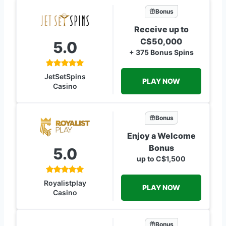
Bonus
Receive up to
C$50,000
5.0
+ 375 Bonus Spins
JetSetSpins
PLAY NOW
Casino
Bonus
Enjoy a Welcome
Bonus
5.0
up to C$1,500
Royalistplay
PLAY NOW
Casino
Bonus