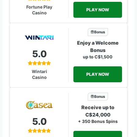
Fortune Play
PLAY NOW
Casino
Bonus
Enjoy a Welcome
Bonus
5.0
up to C$1,500
Wintari
PLAY NOW
Casino
Bonus
Receive up to
C$24,000
5.0
+ 350 Bonus Spins