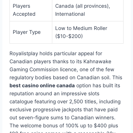
Players
Canada (all provinces),
Accepted
International
Low to Medium Roller
Player Type
($10-$200)
Royalistplay holds particular appeal for
Canadian players thanks to its Kahnawake
Gaming Commission licence, one of the few
regulatory bodies based on Canadian soil. This
best casino online canada
option has built its
reputation around an impressive slots
catalogue featuring over 2,500 titles, including
exclusive progressive jackpots that have paid
out seven-figure sums to Canadian winners.
The welcome bonus of 100% up to $400 plus