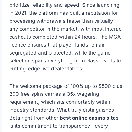
prioritize reliability and speed. Since launching
in 2021, the platform has built a reputation for
processing withdrawals faster than virtually
any competitor in the market, with most Interac
cashouts completed within 24 hours. The MGA
licence ensures that player funds remain
segregated and protected, while the game
selection spans everything from classic slots to
cutting-edge live dealer tables.
The welcome package of 100% up to $500 plus
200 free spins carries a 35x wagering
requirement, which sits comfortably within
industry standards. What truly distinguishes
Betalright from other
best online casino sites
is its commitment to transparency—every