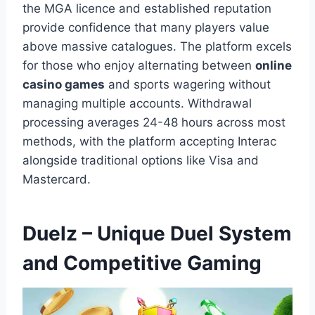
the MGA licence and established reputation
provide confidence that many players value
above massive catalogues. The platform excels
for those who enjoy alternating between
online
casino games
and sports wagering without
managing multiple accounts. Withdrawal
processing averages 24-48 hours across most
methods, with the platform accepting Interac
alongside traditional options like Visa and
Mastercard.
Duelz – Unique Duel System
and Competitive Gaming