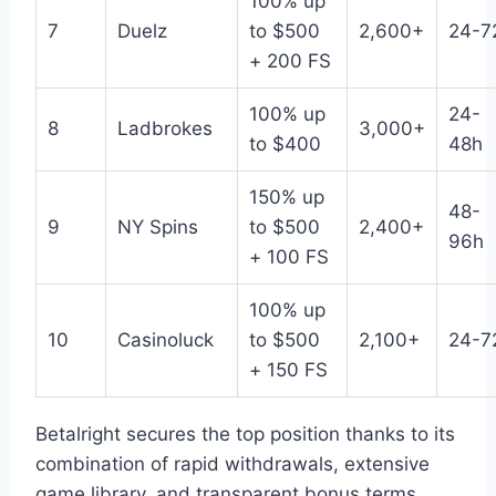
100% up
7
Duelz
to $500
2,600+
24-7
+ 200 FS
100% up
24-
8
Ladbrokes
3,000+
to $400
48h
150% up
48-
9
NY Spins
to $500
2,400+
96h
+ 100 FS
100% up
10
Casinoluck
to $500
2,100+
24-7
+ 150 FS
Betalright secures the top position thanks to its
combination of rapid withdrawals, extensive
game library, and transparent bonus terms.