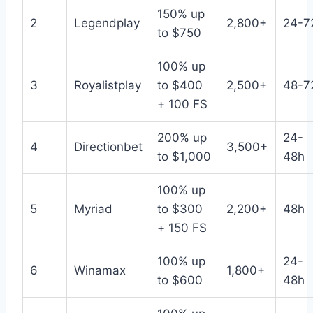
150% up
2
Legendplay
2,800+
24-7
to $750
100% up
3
Royalistplay
to $400
2,500+
48-7
+ 100 FS
200% up
24-
4
Directionbet
3,500+
to $1,000
48h
100% up
5
Myriad
to $300
2,200+
48h
+ 150 FS
100% up
24-
6
Winamax
1,800+
to $600
48h