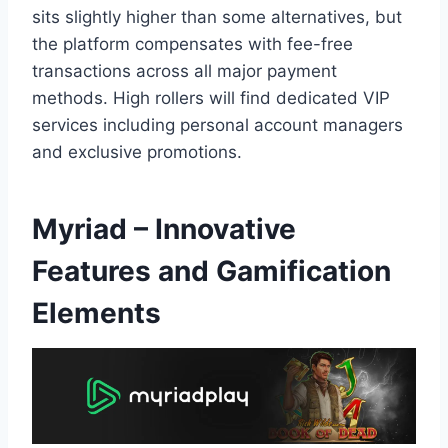
sits slightly higher than some alternatives, but
the platform compensates with fee-free
transactions across all major payment
methods. High rollers will find dedicated VIP
services including personal account managers
and exclusive promotions.
Myriad – Innovative
Features and Gamification
Elements