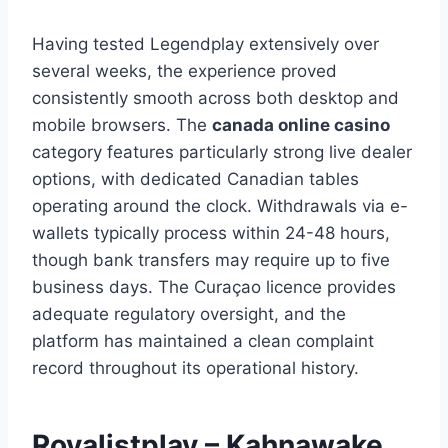
Having tested Legendplay extensively over
several weeks, the experience proved
consistently smooth across both desktop and
mobile browsers. The
canada online casino
category features particularly strong live dealer
options, with dedicated Canadian tables
operating around the clock. Withdrawals via e-
wallets typically process within 24-48 hours,
though bank transfers may require up to five
business days. The Curaçao licence provides
adequate regulatory oversight, and the
platform has maintained a clean complaint
record throughout its operational history.
Royalistplay – Kahnawake