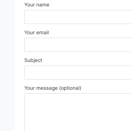
Your name
Your email
Subject
Your message (optional)