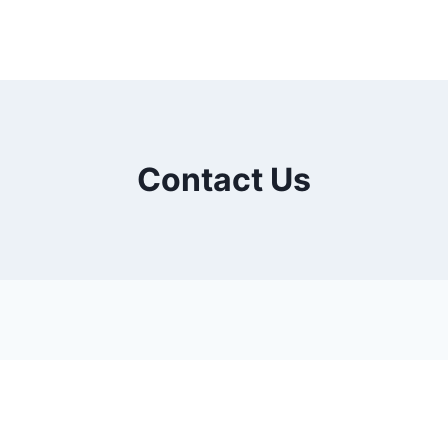
Contact Us