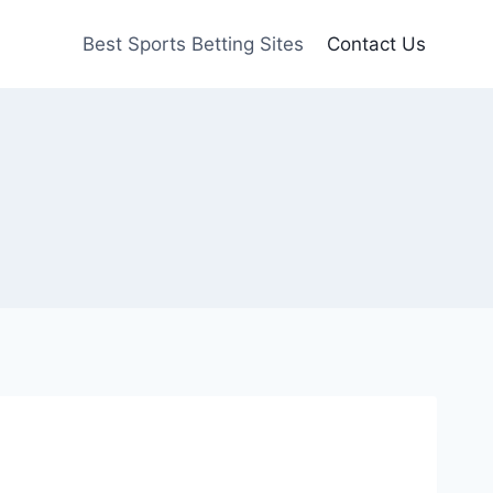
Best Sports Betting Sites
Contact Us