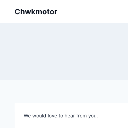
Skip
Chwkmotor
to
content
We would love to hear from you.