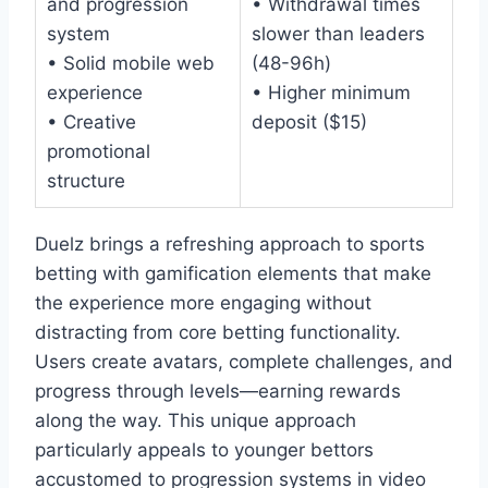
and progression
• Withdrawal times
system
slower than leaders
• Solid mobile web
(48-96h)
experience
• Higher minimum
• Creative
deposit ($15)
promotional
structure
Duelz brings a refreshing approach to sports
betting with gamification elements that make
the experience more engaging without
distracting from core betting functionality.
Users create avatars, complete challenges, and
progress through levels—earning rewards
along the way. This unique approach
particularly appeals to younger bettors
accustomed to progression systems in video