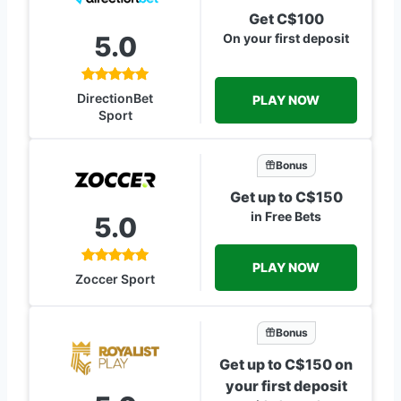
Get C$100
5.0
On your first deposit
DirectionBet
PLAY NOW
Sport
Bonus
Get up to C$150
in Free Bets
5.0
PLAY NOW
Zoccer Sport
Bonus
Get up to C$150 on
your first deposit