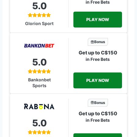
in Free Bets
5.0
PLAY NOW
Glorion Sport
Bonus
Get up to C$150
5.0
in Free Bets
Bankonbet
PLAY NOW
Sports
Bonus
Get up to C$150
5.0
in Free Bets