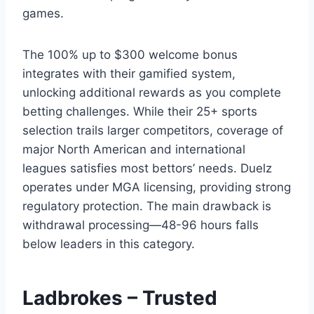
games.
The 100% up to $300 welcome bonus
integrates with their gamified system,
unlocking additional rewards as you complete
betting challenges. While their 25+ sports
selection trails larger competitors, coverage of
major North American and international
leagues satisfies most bettors’ needs. Duelz
operates under MGA licensing, providing strong
regulatory protection. The main drawback is
withdrawal processing—48-96 hours falls
below leaders in this category.
Ladbrokes – Trusted