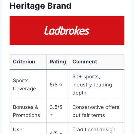
Heritage Brand
Criterion
Rating
Comment
50+ sports,
Sports
5/5 ⭐
industry-leading
Coverage
depth
Bonuses &
3.5/5
Conservative offers
Promotions
⭐
but fair terms
User
Traditional design,
4/5 ⭐