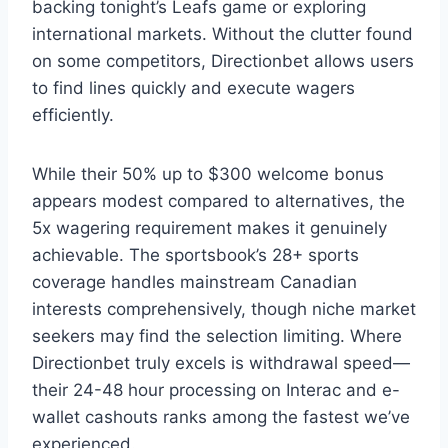
backing tonight’s Leafs game or exploring
international markets. Without the clutter found
on some competitors, Directionbet allows users
to find lines quickly and execute wagers
efficiently.
While their 50% up to $300 welcome bonus
appears modest compared to alternatives, the
5x wagering requirement makes it genuinely
achievable. The sportsbook’s 28+ sports
coverage handles mainstream Canadian
interests comprehensively, though niche market
seekers may find the selection limiting. Where
Directionbet truly excels is withdrawal speed—
their 24-48 hour processing on Interac and e-
wallet cashouts ranks among the fastest we’ve
experienced.