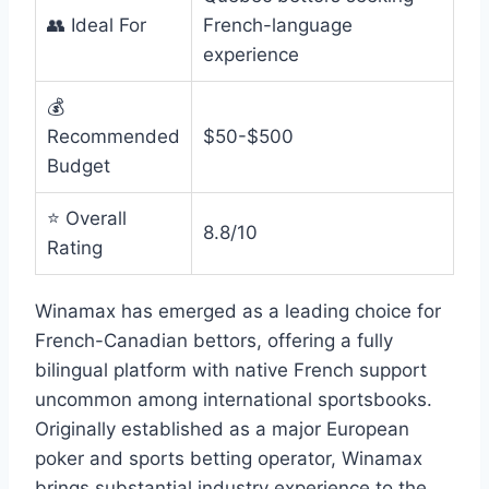
👥 Ideal For
French-language
experience
💰
Recommended
$50-$500
Budget
⭐ Overall
8.8/10
Rating
Winamax has emerged as a leading choice for
French-Canadian bettors, offering a fully
bilingual platform with native French support
uncommon among international sportsbooks.
Originally established as a major European
poker and sports betting operator, Winamax
brings substantial industry experience to the