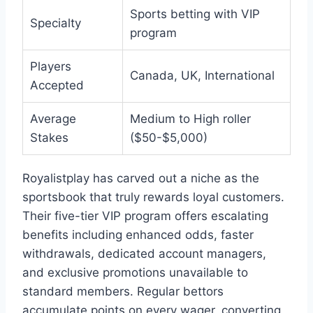
Sports betting with VIP
Specialty
program
Players
Canada, UK, International
Accepted
Average
Medium to High roller
Stakes
($50-$5,000)
Royalistplay has carved out a niche as the
sportsbook that truly rewards loyal customers.
Their five-tier VIP program offers escalating
benefits including enhanced odds, faster
withdrawals, dedicated account managers,
and exclusive promotions unavailable to
standard members. Regular bettors
accumulate points on every wager, converting