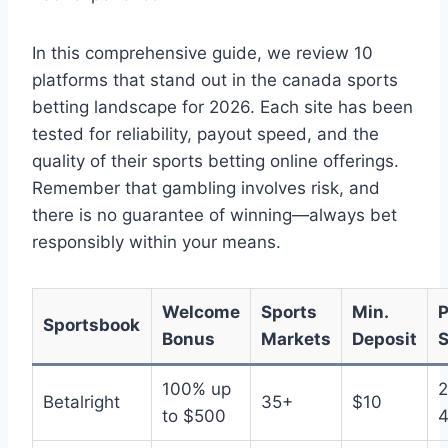
In this comprehensive guide, we review 10
platforms that stand out in the canada sports
betting landscape for 2026. Each site has been
tested for reliability, payout speed, and the
quality of their sports betting online offerings.
Remember that gambling involves risk, and
there is no guarantee of winning—always bet
responsibly within your means.
Welcome
Sports
Min.
P
Sportsbook
Bonus
Markets
Deposit
100% up
2
Betalright
35+
$10
to $500