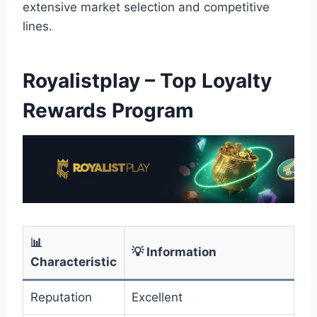
extensive market selection and competitive
lines.
Royalistplay – Top Loyalty
Rewards Program
📊
💡 Information
Characteristic
Reputation
Excellent