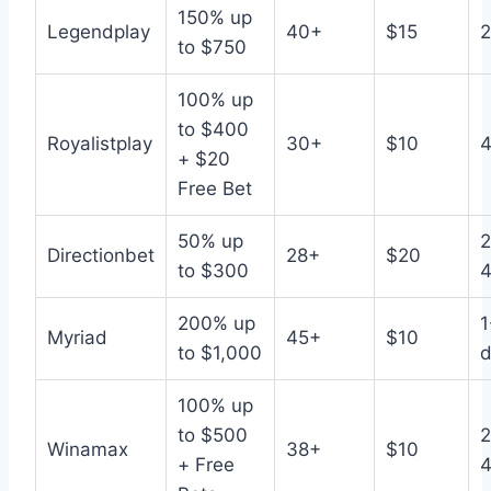
150% up
Legendplay
40+
$15
2
to $750
100% up
to $400
Royalistplay
30+
$10
4
+ $20
Free Bet
50% up
2
Directionbet
28+
$20
to $300
200% up
1
Myriad
45+
$10
to $1,000
d
100% up
to $500
2
Winamax
38+
$10
+ Free