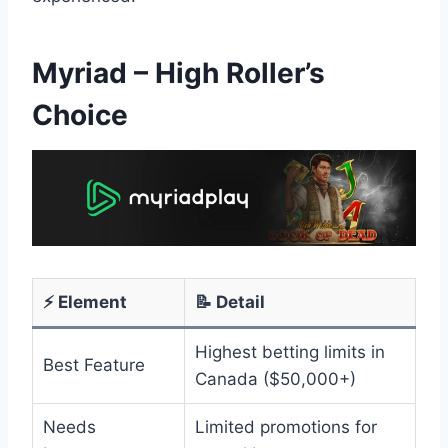
Myriad – High Roller’s
Choice
⚡ Element
📝 Detail
Highest betting limits in
Best Feature
Canada ($50,000+)
Needs
Limited promotions for