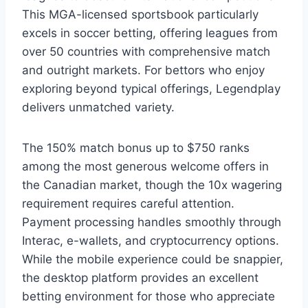
This MGA-licensed sportsbook particularly
excels in soccer betting, offering leagues from
over 50 countries with comprehensive match
and outright markets. For bettors who enjoy
exploring beyond typical offerings, Legendplay
delivers unmatched variety.
The 150% match bonus up to $750 ranks
among the most generous welcome offers in
the Canadian market, though the 10x wagering
requirement requires careful attention.
Payment processing handles smoothly through
Interac, e-wallets, and cryptocurrency options.
While the mobile experience could be snappier,
the desktop platform provides an excellent
betting environment for those who appreciate