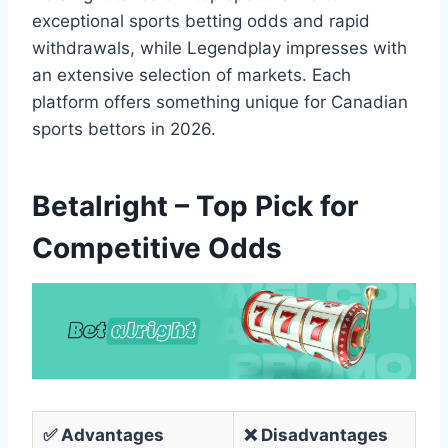
exceptional sports betting odds and rapid
withdrawals, while Legendplay impresses with
an extensive selection of markets. Each
platform offers something unique for Canadian
sports bettors in 2026.
Betalright – Top Pick for
Competitive Odds
✅ Advantages
❌ Disadvantages