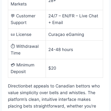
28+
Markets
💬 Customer
24/7 – EN/FR – Live Chat
Support
+ Email
📜 License
Curaçao eGaming
⏱️ Withdrawal
24-48 hours
Time
💳 Minimum
$20
Deposit
Directionbet appeals to Canadian bettors who
value simplicity over bells and whistles. The
platform’s clean, intuitive interface makes
placing bets straightforward, whether you’re