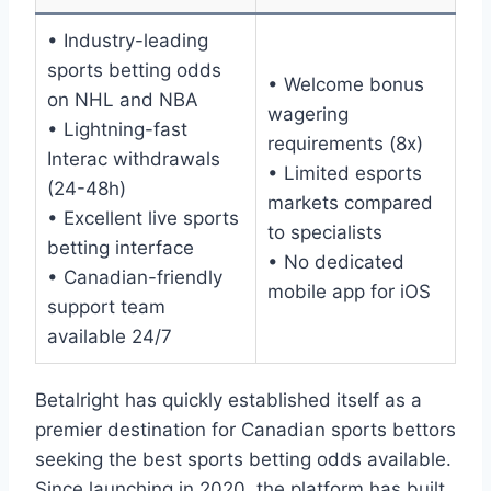
• Industry-leading
sports betting odds
• Welcome bonus
on NHL and NBA
wagering
• Lightning-fast
requirements (8x)
Interac withdrawals
• Limited esports
(24-48h)
markets compared
• Excellent live sports
to specialists
betting interface
• No dedicated
• Canadian-friendly
mobile app for iOS
support team
available 24/7
Betalright has quickly established itself as a
premier destination for Canadian sports bettors
seeking the best sports betting odds available.
Since launching in 2020, the platform has built