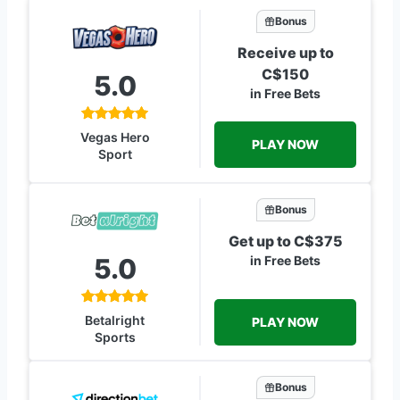
Bonus
Receive up to
C$150
5.0
in Free Bets
Vegas Hero
PLAY NOW
Sport
Bonus
Get up to C$375
5.0
in Free Bets
Betalright
PLAY NOW
Sports
Bonus