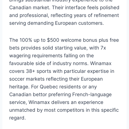
Canadian market. Their interface feels polished
and professional, reflecting years of refinement
serving demanding European customers.
The 100% up to $500 welcome bonus plus free
bets provides solid starting value, with 7x
wagering requirements falling on the
favourable side of industry norms. Winamax
covers 38+ sports with particular expertise in
soccer markets reflecting their European
heritage. For Quebec residents or any
Canadian bettor preferring French-language
service, Winamax delivers an experience
unmatched by most competitors in this specific
regard.