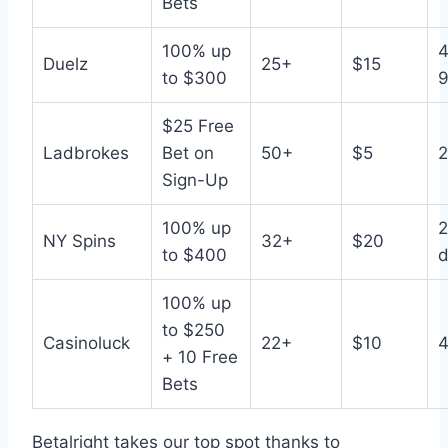
Bets
100% up
4
Duelz
25+
$15
to $300
$25 Free
Ladbrokes
Bet on
50+
$5
2
Sign-Up
100% up
2
NY Spins
32+
$20
to $400
d
100% up
to $250
Casinoluck
22+
$10
4
+ 10 Free
Bets
Betalright takes our top spot thanks to