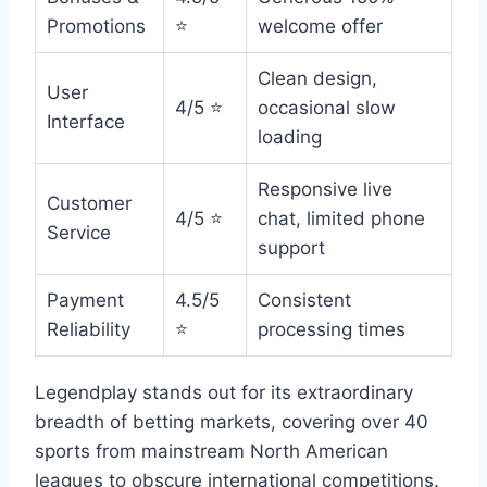
Promotions
⭐
welcome offer
Clean design,
User
4/5 ⭐
occasional slow
Interface
loading
Responsive live
Customer
4/5 ⭐
chat, limited phone
Service
support
Payment
4.5/5
Consistent
Reliability
⭐
processing times
Legendplay stands out for its extraordinary
breadth of betting markets, covering over 40
sports from mainstream North American
leagues to obscure international competitions.