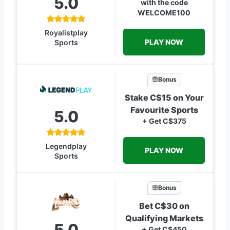
5.0
with the code
WELCOME100
Royalistplay
PLAY NOW
Sports
Bonus
Stake C$15 on Your
Favourite Sports
5.0
+ Get C$375
Legendplay
PLAY NOW
Sports
Bonus
Bet C$30 on
Qualifying Markets
5.0
+ Get C$450