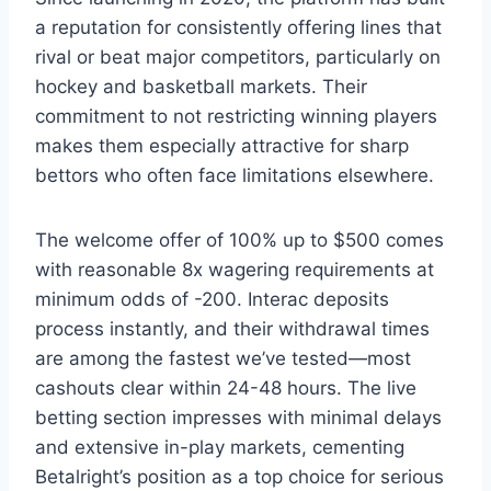
a reputation for consistently offering lines that
rival or beat major competitors, particularly on
hockey and basketball markets. Their
commitment to not restricting winning players
makes them especially attractive for sharp
bettors who often face limitations elsewhere.
The welcome offer of 100% up to $500 comes
with reasonable 8x wagering requirements at
minimum odds of -200. Interac deposits
process instantly, and their withdrawal times
are among the fastest we’ve tested—most
cashouts clear within 24-48 hours. The live
betting section impresses with minimal delays
and extensive in-play markets, cementing
Betalright’s position as a top choice for serious