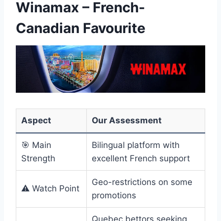
Winamax – French-
Canadian Favourite
Aspect
Our Assessment
🎯 Main
Bilingual platform with
Strength
excellent French support
Geo-restrictions on some
⚠️ Watch Point
promotions
Quebec bettors seeking