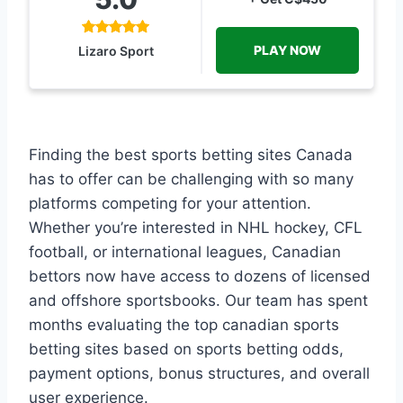
PLAY NOW
Lizaro Sport
Finding the best sports betting sites Canada
has to offer can be challenging with so many
platforms competing for your attention.
Whether you’re interested in NHL hockey, CFL
football, or international leagues, Canadian
bettors now have access to dozens of licensed
and offshore sportsbooks. Our team has spent
months evaluating the top canadian sports
betting sites based on sports betting odds,
payment options, bonus structures, and overall
user experience.