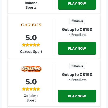
Rabona
PLAY NOW
Sports
Bonus
Get up to C$150
in Free Bets
5.0
PLAY NOW
Cazeus Sport
Bonus
Get up to C$150
5.0
in Free Bets
Golisimo
PLAY NOW
Sport