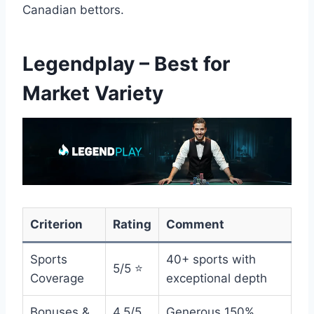
Canadian bettors.
Legendplay – Best for
Market Variety
Criterion
Rating
Comment
Sports
40+ sports with
5/5 ⭐
Coverage
exceptional depth
Bonuses &
4.5/5
Generous 150%